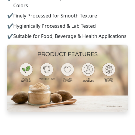
Colors
Finely Processed for Smooth Texture
Hygienically Processed & Lab Tested
Suitable for Food, Beverage & Health Applications