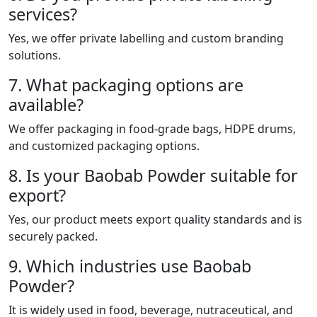
services?
Yes, we offer private labelling and custom branding
solutions.
7. What packaging options are
available?
We offer packaging in food-grade bags, HDPE drums,
and customized packaging options.
8. Is your Baobab Powder suitable for
export?
Yes, our product meets export quality standards and is
securely packed.
9. Which industries use Baobab
Powder?
It is widely used in food, beverage, nutraceutical, and