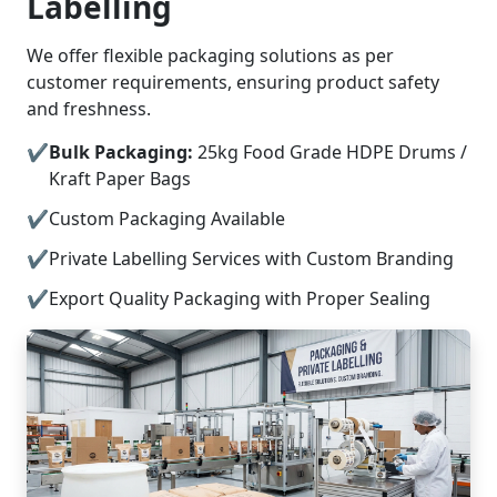
Labelling
We offer flexible packaging solutions as per
customer requirements, ensuring product safety
and freshness.
Bulk Packaging:
25kg Food Grade HDPE Drums /
Kraft Paper Bags
Custom Packaging Available
Private Labelling Services with Custom Branding
Export Quality Packaging with Proper Sealing