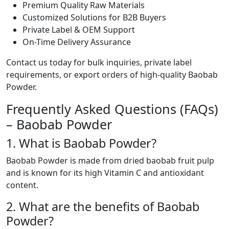
Premium Quality Raw Materials
Customized Solutions for B2B Buyers
Private Label & OEM Support
On-Time Delivery Assurance
Contact us today for bulk inquiries, private label
requirements, or export orders of high-quality Baobab
Powder.
Frequently Asked Questions (FAQs)
– Baobab Powder
1. What is Baobab Powder?
Baobab Powder is made from dried baobab fruit pulp
and is known for its high Vitamin C and antioxidant
content.
2. What are the benefits of Baobab
Powder?