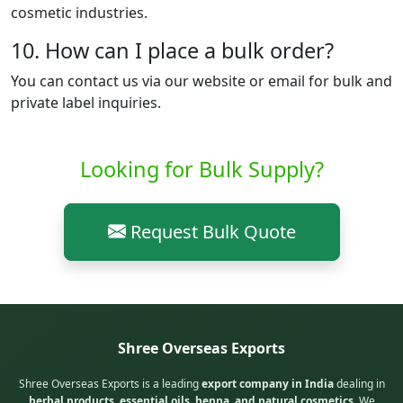
cosmetic industries.
10. How can I place a bulk order?
You can contact us via our website or email for bulk and
private label inquiries.
Looking for Bulk Supply?
Request Bulk Quote
Shree Overseas Exports
Shree Overseas Exports is a leading
export company in India
dealing in
herbal products, essential oils, henna, and natural cosmetics
. We