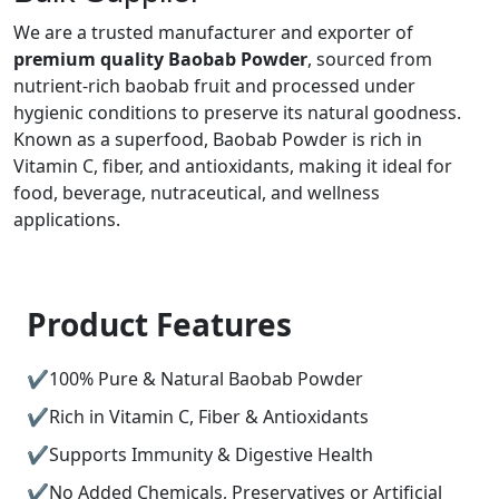
We are a trusted manufacturer and exporter of
premium quality Baobab Powder
, sourced from
nutrient-rich baobab fruit and processed under
hygienic conditions to preserve its natural goodness.
Known as a superfood, Baobab Powder is rich in
Vitamin C, fiber, and antioxidants, making it ideal for
food, beverage, nutraceutical, and wellness
applications.
Product Features
100% Pure & Natural Baobab Powder
Rich in Vitamin C, Fiber & Antioxidants
Supports Immunity & Digestive Health
No Added Chemicals, Preservatives or Artificial