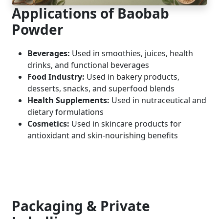
Applications of Baobab
Powder
Beverages:
Used in smoothies, juices, health
drinks, and functional beverages
Food Industry:
Used in bakery products,
desserts, snacks, and superfood blends
Health Supplements:
Used in nutraceutical and
dietary formulations
Cosmetics:
Used in skincare products for
antioxidant and skin-nourishing benefits
Packaging & Private