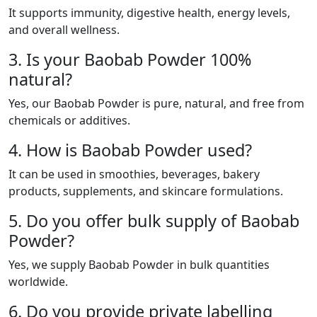
It supports immunity, digestive health, energy levels,
and overall wellness.
3. Is your Baobab Powder 100%
natural?
Yes, our Baobab Powder is pure, natural, and free from
chemicals or additives.
4. How is Baobab Powder used?
It can be used in smoothies, beverages, bakery
products, supplements, and skincare formulations.
5. Do you offer bulk supply of Baobab
Powder?
Yes, we supply Baobab Powder in bulk quantities
worldwide.
6. Do you provide private labelling