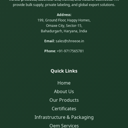
provide bulk supply, private labeling, and global export solutions.
Address:
199, Ground Floor, Happy Homes,
Omaxe City, Sector-15,
Bahadurgarh, Haryana, India
Email:
sales@shreeoe.in
Phone:
+91-9717565781
Quick Links
Home
About Us
Our Products
Certificates
Infrastructure & Packaging
Oem Services