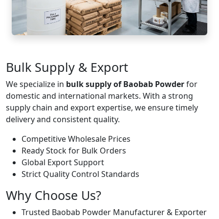
Bulk Supply & Export
We specialize in
bulk supply of Baobab Powder
for
domestic and international markets. With a strong
supply chain and export expertise, we ensure timely
delivery and consistent quality.
Competitive Wholesale Prices
Ready Stock for Bulk Orders
Global Export Support
Strict Quality Control Standards
Why Choose Us?
Trusted Baobab Powder Manufacturer & Exporter