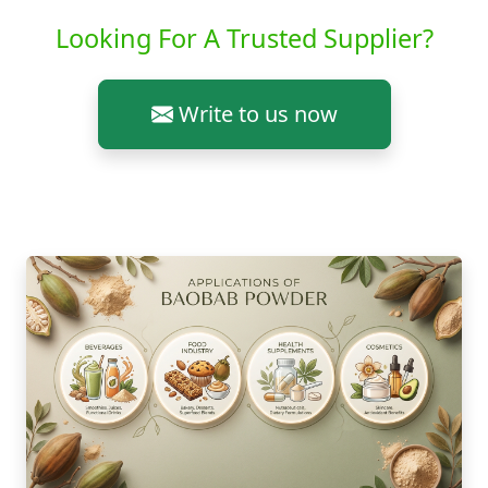
Looking For A Trusted Supplier?
Write to us now