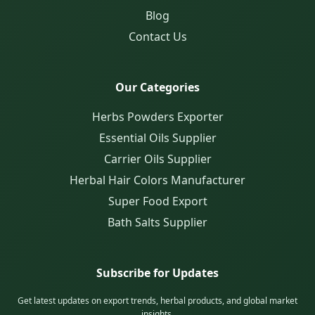
Blog
Contact Us
Our Categories
Herbs Powders Exporter
Essential Oils Supplier
Carrier Oils Supplier
Herbal Hair Colors Manufacturer
Super Food Export
Bath Salts Supplier
Subscribe for Updates
Get latest updates on export trends, herbal products, and global market
insights.