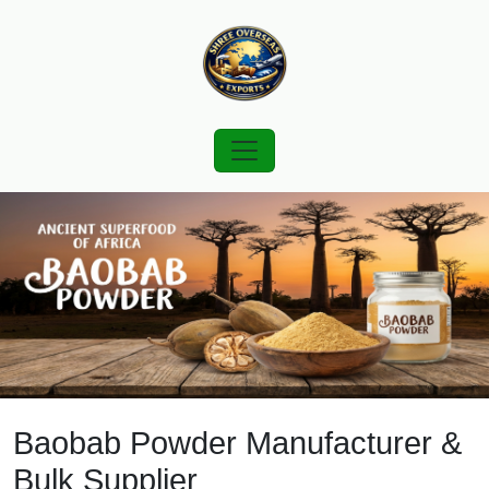
Baobab Powder Manufacturer &
Bulk Supplier