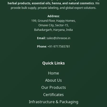
herbal products, essential oils, henna, and natural cosmetics
. We
provide bulk supply, private labeling, and global export solutions.
Address:
199, Ground Floor, Happy Homes,
Omaxe City, Sector-15,
Bahadurgarh, Haryana, India
Email:
sales@shreeoe.in
Phone:
+91-9717565781
Quick Links
Home
About Us
Our Products
Certificates
Infrastructure & Packaging