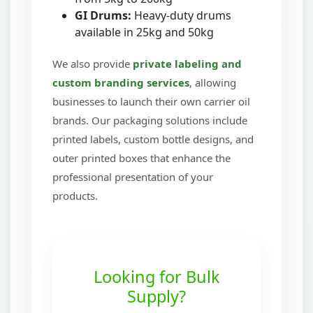
GI Drums:
Heavy-duty drums
available in 25kg and 50kg
We also provide
private labeling and
custom branding services
, allowing
businesses to launch their own carrier oil
brands. Our packaging solutions include
printed labels, custom bottle designs, and
outer printed boxes that enhance the
professional presentation of your
products.
Looking for Bulk
Supply?