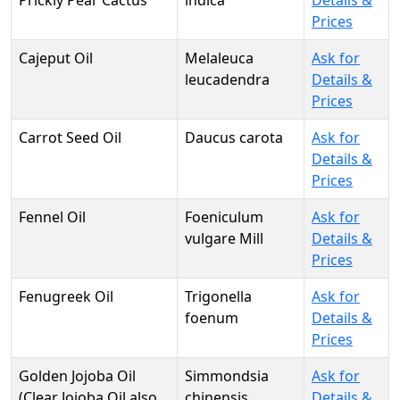
Prickly Pear Cactus
indica
Details &
Prices
Cajeput Oil
Melaleuca
Ask for
leucadendra
Details &
Prices
Carrot Seed Oil
Daucus carota
Ask for
Details &
Prices
Fennel Oil
Foeniculum
Ask for
vulgare Mill
Details &
Prices
Fenugreek Oil
Trigonella
Ask for
foenum
Details &
Prices
Golden Jojoba Oil
Simmondsia
Ask for
(Clear Jojoba Oil also
chinensis
Details &