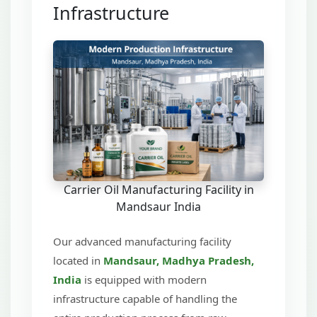
Infrastructure
Carrier Oil Manufacturing Facility in
Mandsaur India
Our advanced manufacturing facility
located in
Mandsaur, Madhya Pradesh,
India
is equipped with modern
infrastructure capable of handling the