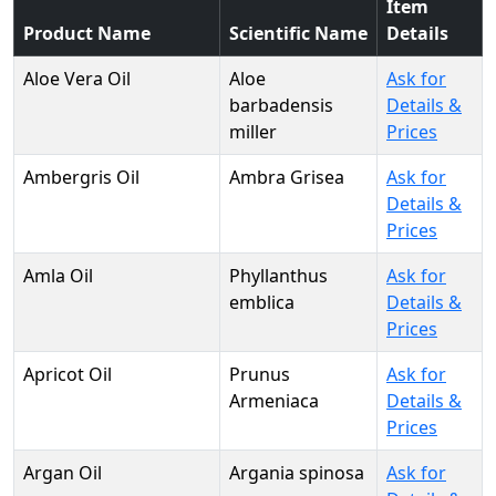
Item
Product Name
Scientific Name
Details
Aloe Vera Oil
Aloe
Ask for
barbadensis
Details &
miller
Prices
Ambergris Oil
Ambra Grisea
Ask for
Details &
Prices
Amla Oil
Phyllanthus
Ask for
emblica
Details &
Prices
Apricot Oil
Prunus
Ask for
Armeniaca
Details &
Prices
Argan Oil
Argania spinosa
Ask for