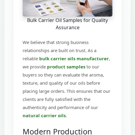
Bulk Carrier Oil Samples for Quality
Assurance
We believe that strong business
relationships are built on trust. As a
reliable
bulk carrier oils manufacturer
,
we provide
product samples
to our
buyers so they can evaluate the aroma,
texture, and quality of our oils before
placing large orders. This ensures that our
clients are fully satisfied with the
authenticity and performance of our
natural carrier oils
.
Modern Production