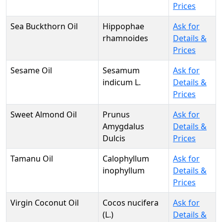
Prices
Sea Buckthorn Oil
Hippophae
Ask for
rhamnoides
Details &
Prices
Sesame Oil
Sesamum
Ask for
indicum L.
Details &
Prices
Sweet Almond Oil
Prunus
Ask for
Amygdalus
Details &
Dulcis
Prices
Tamanu Oil
Calophyllum
Ask for
inophyllum
Details &
Prices
Virgin Coconut Oil
Cocos nucifera
Ask for
(L.)
Details &