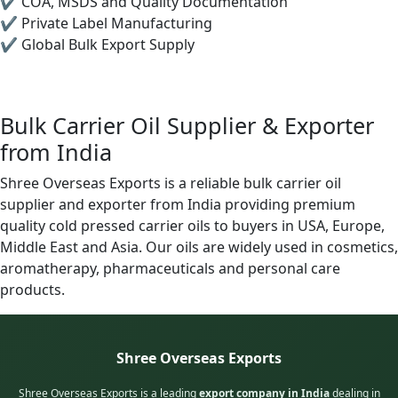
✔ COA, MSDS and Quality Documentation
✔ Private Label Manufacturing
✔ Global Bulk Export Supply
Bulk Carrier Oil Supplier & Exporter
from India
Shree Overseas Exports is a reliable bulk carrier oil
supplier and exporter from India providing premium
quality cold pressed carrier oils to buyers in USA, Europe,
Middle East and Asia. Our oils are widely used in cosmetics,
aromatherapy, pharmaceuticals and personal care
products.
Shree Overseas Exports
Shree Overseas Exports is a leading
export company in India
dealing in