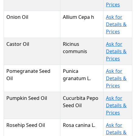
Prices
Onion Oil
Allium Cepa h
Ask for
Details &
Prices
Castor Oil
Ricinus
Ask for
communis
Details &
Prices
Pomegranate Seed
Punica
Ask for
Oil
granatum L.
Details &
Prices
Pumpkin Seed Oil
Cucurbita Pepo
Ask for
Seed Oil
Details &
Prices
Rosehip Seed Oil
Rosa canina L.
Ask for
Details &