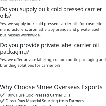
Do you supply bulk cold pressed carrier
oils?
Yes, we supply bulk cold pressed carrier oils for cosmetic
manufacturers, aromatherapy brands and private label
businesses worldwide.
Do you provide private label carrier oil
packaging?
Yes, we offer private labeling, custom bottle packaging and
branding solutions for carrier oils.
Why Choose Shree Overseas Exports
✔ 100% Pure Cold Pressed Carrier Oils
✔ Direct Raw Material Sourcing from Farmers