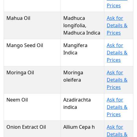
Prices
Mahua Oil
Madhuca
Ask for
longifolia,
Details &
Madhuca Indica
Prices
Mango Seed Oil
Mangifera
Ask for
Indica
Details &
Prices
Moringa Oil
Moringa
Ask for
oleifera
Details &
Prices
Neem Oil
Azadirachta
Ask for
indica
Details &
Prices
Onion Extract Oil
Allium Cepa h
Ask for
Details &