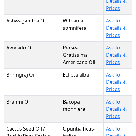
Details &
Prices
Ashwagandha Oil
Withania
Ask for
somnifera
Details &
Prices
Avocado Oil
Persea
Ask for
Gratissima
Details &
Americana Oil
Prices
Bhringraj Oil
Eclipta alba
Ask for
Details &
Prices
Brahmi Oil
Bacopa
Ask for
monniera
Details &
Prices
Cactus Seed Oil /
Opuntia ficus-
Ask for