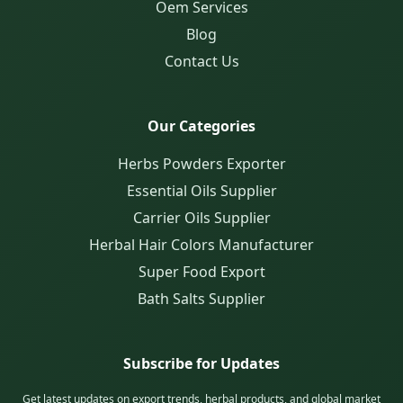
Oem Services
Blog
Contact Us
Our Categories
Herbs Powders Exporter
Essential Oils Supplier
Carrier Oils Supplier
Herbal Hair Colors Manufacturer
Super Food Export
Bath Salts Supplier
Subscribe for Updates
Get latest updates on export trends, herbal products, and global market