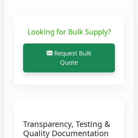
Looking for Bulk Supply?
Request Bulk
Quote
Transparency, Testing &
Quality Documentation