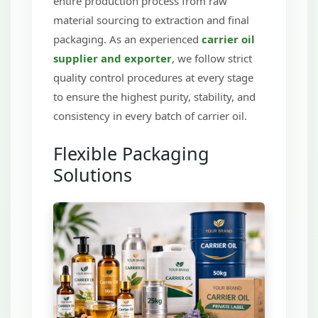
entire production process from raw
material sourcing to extraction and final
packaging. As an experienced
carrier oil
supplier and exporter
, we follow strict
quality control procedures at every stage
to ensure the highest purity, stability, and
consistency in every batch of carrier oil.
Flexible Packaging
Solutions