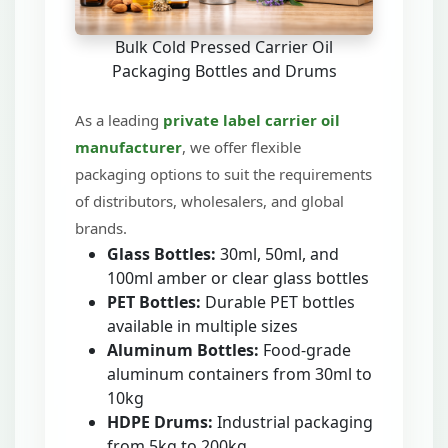
Bulk Cold Pressed Carrier Oil
Packaging Bottles and Drums
As a leading
private label carrier oil
manufacturer
, we offer flexible
packaging options to suit the requirements
of distributors, wholesalers, and global
brands.
Glass Bottles:
30ml, 50ml, and
100ml amber or clear glass bottles
PET Bottles:
Durable PET bottles
available in multiple sizes
Aluminum Bottles:
Food-grade
aluminum containers from 30ml to
10kg
HDPE Drums:
Industrial packaging
from 5kg to 200kg