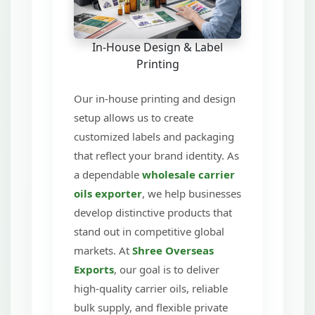
In-House Design & Label
Printing
Our in-house printing and design
setup allows us to create
customized labels and packaging
that reflect your brand identity. As
a dependable
wholesale carrier
oils exporter
, we help businesses
develop distinctive products that
stand out in competitive global
markets. At
Shree Overseas
Exports
, our goal is to deliver
high-quality carrier oils, reliable
bulk supply, and flexible private