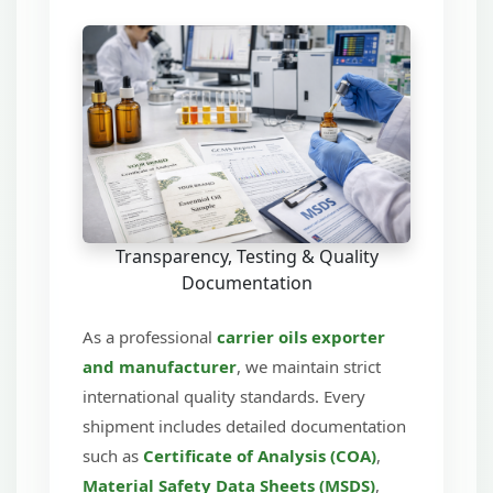
Transparency, Testing & Quality
Documentation
As a professional
carrier oils exporter
and manufacturer
, we maintain strict
international quality standards. Every
shipment includes detailed documentation
such as
Certificate of Analysis (COA)
,
Material Safety Data Sheets (MSDS)
,