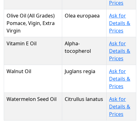
Prices
Olive Oil (All Grades)
Olea europaea
Ask for
Pomace, Vigin, Extra
Details &
Virgin
Prices
Vitamin E Oil
Alpha-
Ask for
tocopherol
Details &
Prices
Walnut Oil
Juglans regia
Ask for
Details &
Prices
Watermelon Seed Oil
Citrullus lanatus
Ask for
Details &
Prices