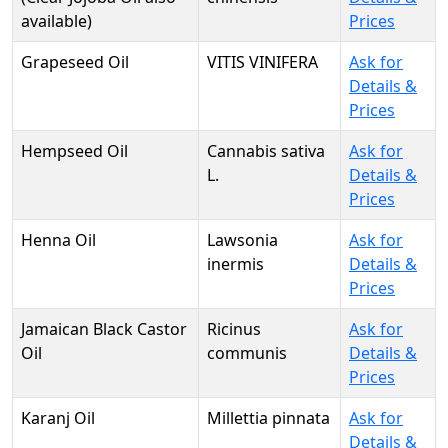
available)
Prices
Grapeseed Oil
VITIS VINIFERA
Ask for
Details &
Prices
Hempseed Oil
Cannabis sativa
Ask for
L.
Details &
Prices
Henna Oil
Lawsonia
Ask for
inermis
Details &
Prices
Jamaican Black Castor
Ricinus
Ask for
Oil
communis
Details &
Prices
Karanj Oil
Millettia pinnata
Ask for
Details &