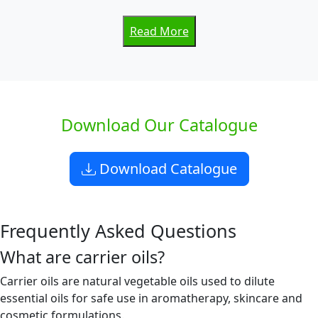
Read More
Download Our Catalogue
Download Catalogue
Frequently Asked Questions
What are carrier oils?
Carrier oils are natural vegetable oils used to dilute
essential oils for safe use in aromatherapy, skincare and
cosmetic formulations.