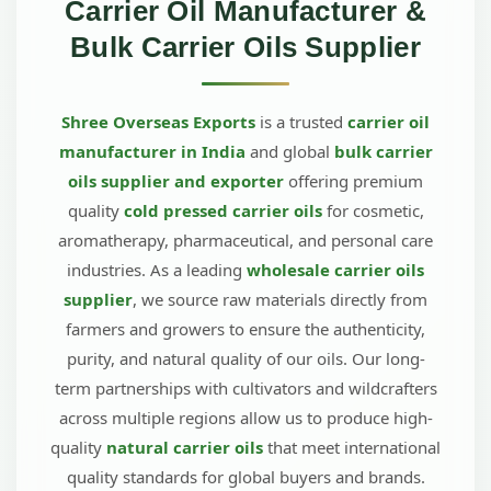
Carrier Oil Manufacturer &
Bulk Carrier Oils Supplier
Shree Overseas Exports
is a trusted
carrier oil
manufacturer in India
and global
bulk carrier
oils supplier and exporter
offering premium
quality
cold pressed carrier oils
for cosmetic,
aromatherapy, pharmaceutical, and personal care
industries. As a leading
wholesale carrier oils
supplier
, we source raw materials directly from
farmers and growers to ensure the authenticity,
purity, and natural quality of our oils. Our long-
term partnerships with cultivators and wildcrafters
across multiple regions allow us to produce high-
quality
natural carrier oils
that meet international
quality standards for global buyers and brands.