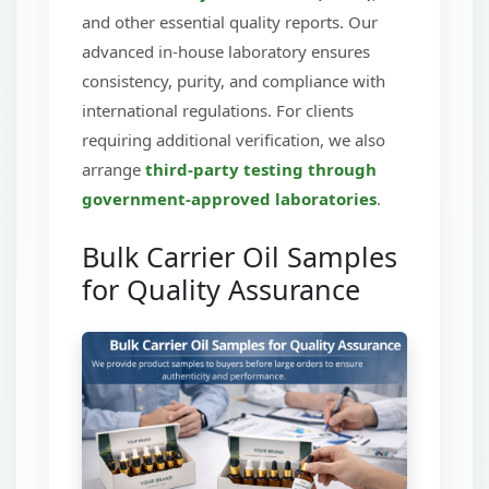
and other essential quality reports. Our
advanced in-house laboratory ensures
consistency, purity, and compliance with
international regulations. For clients
requiring additional verification, we also
arrange
third-party testing through
government-approved laboratories
.
Bulk Carrier Oil Samples
for Quality Assurance