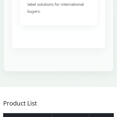
label solutions for international
buyers.
Product List