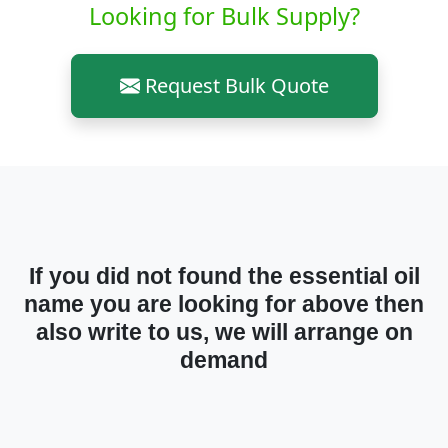
Looking for Bulk Supply?
Request Bulk Quote
If you did not found the essential oil
name you are looking for above then
also write to us, we will arrange on
demand