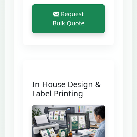
Request
Bulk Quote
In-House Design &
Label Printing