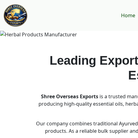
Home
Leading Export
E
Shree Overseas Exports
is a trusted man
producing high-quality essential oils, her
Our company combines traditional Ayurvedi
products. As a reliable bulk supplier a