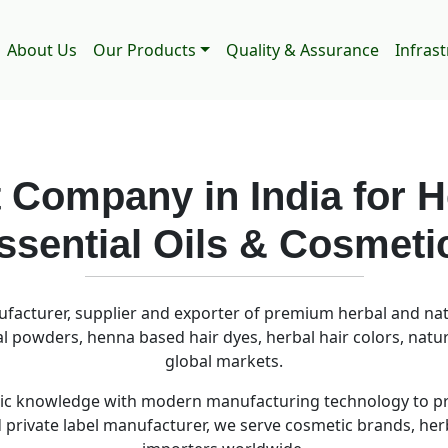
About Us
Our Products
Quality & Assurance
Infras
 Company in India for H
ssential Oils & Cosmeti
ufacturer, supplier and exporter of premium herbal and natu
bal powders, henna based hair dyes, herbal hair colors, natu
global markets.
c knowledge with modern manufacturing technology to prod
nd private label manufacturer, we serve cosmetic brands, he
importers worldwide.