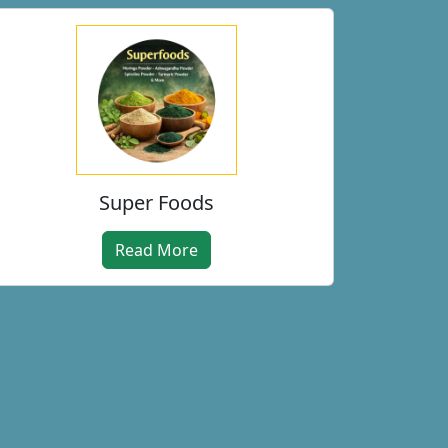
Super Foods
Read More