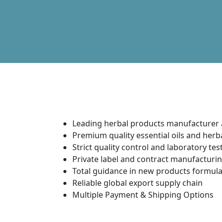
Leading herbal products manufacturer 
Premium quality essential oils and her
Strict quality control and laboratory tes
Private label and contract manufacturin
Total guidance in new products formu
Reliable global export supply chain
Multiple Payment & Shipping Options