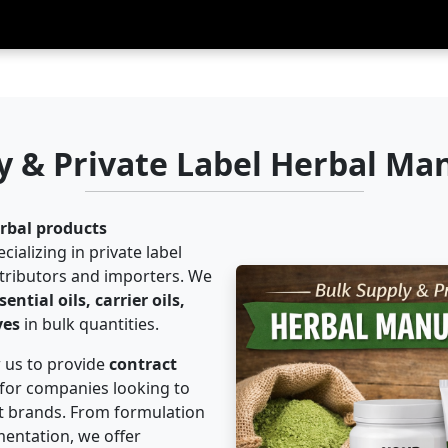
y & Private Label Herbal Ma
rbal products
cializing in private label
stributors and importers. We
ntial oils, carrier oils,
yes
in bulk quantities.
w us to provide
contract
for companies looking to
t brands. From formulation
entation, we offer