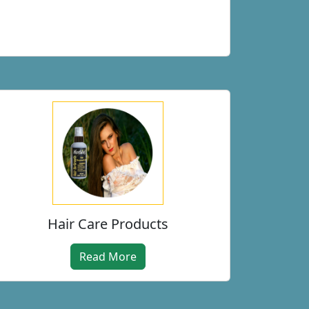
Hair Care Products
Read More