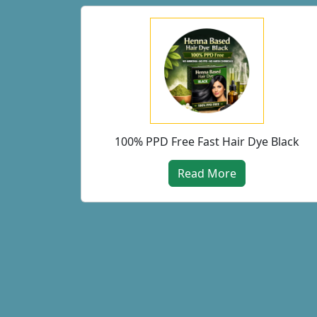
100% PPD Free Fast Hair Dye Black
Read More