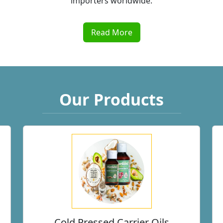
Read More
Our Products
Cold Pressed Carrier Oils