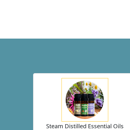
Steam Distilled Essential Oils