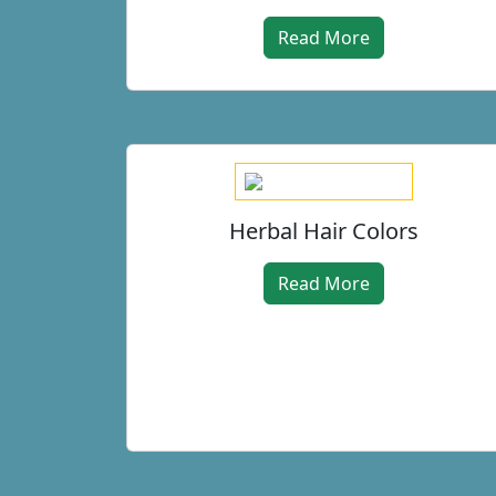
Read More
Herbal Hair Colors
Read More