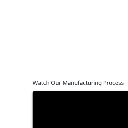
Watch Our Manufacturing Process