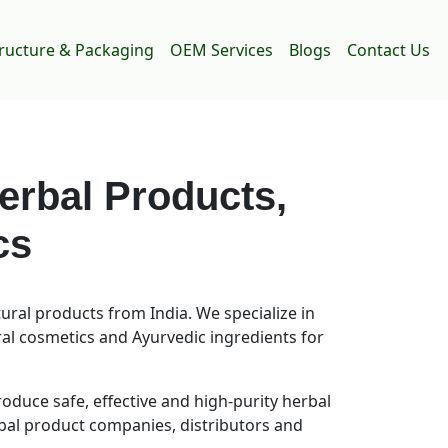
tructure & Packaging
OEM Services
Blogs
Contact Us
erbal Products,
cs
ral products from India. We specialize in
ral cosmetics and Ayurvedic ingredients for
uce safe, effective and high-purity herbal
rbal product companies, distributors and