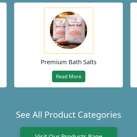
Premium Bath Salts
Read More
See All Product Categories
Visit Our Products Page