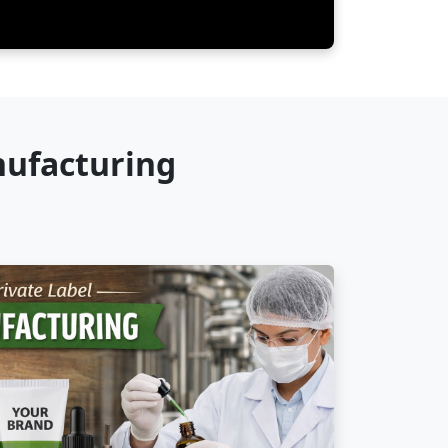
nufacturing