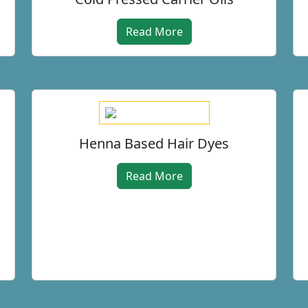
Read More
Henna Based Hair Dyes
Read More