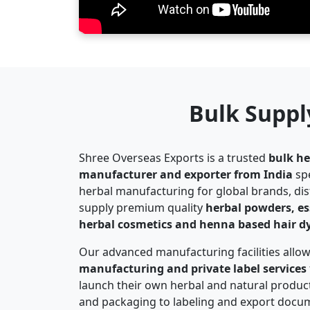
Bulk Suppl
Shree Overseas Exports is a trusted
bulk he
manufacturer and exporter from India
spe
herbal manufacturing for global brands, di
supply premium quality
herbal powders, esse
herbal cosmetics and henna based hair d
Our advanced manufacturing facilities allo
manufacturing and private label services
launch their own herbal and natural produc
and packaging to labeling and export docum
complete turnkey manufacturing solutions.