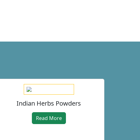
Indian Herbs Powders
Read More