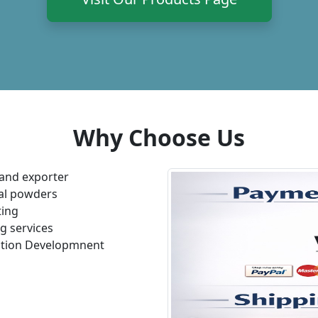
Why Choose Us
and exporter
bal powders
ting
g services
lation Developmnent